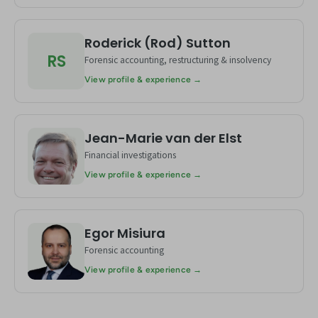
Roderick (Rod) Sutton
RS
Forensic accounting, restructuring & insolvency
View profile & experience →
Jean-Marie van der Elst
JE
Financial investigations
View profile & experience →
Egor Misiura
EM
Forensic accounting
View profile & experience →