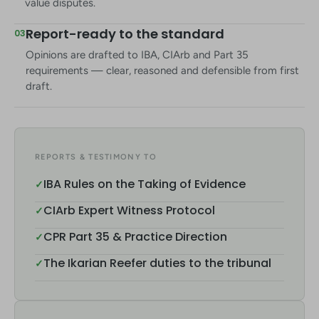
value disputes.
Report-ready to the standard
03
Opinions are drafted to IBA, CIArb and Part 35
requirements — clear, reasoned and defensible from first
draft.
REPORTS & TESTIMONY TO
IBA Rules on the Taking of Evidence
✓
CIArb Expert Witness Protocol
✓
CPR Part 35 & Practice Direction
✓
The Ikarian Reefer duties to the tribunal
✓