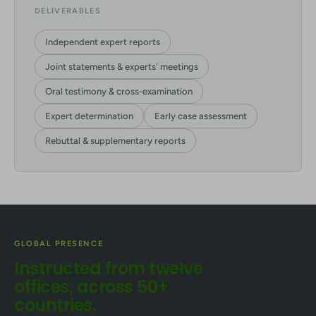
DELIVERABLES
Independent expert reports
Joint statements & experts' meetings
Oral testimony & cross-examination
Expert determination
Early case assessment
Rebuttal & supplementary reports
GLOBAL PRESENCE
Instructed from twelve
offices, across 50+
countries.