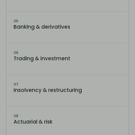
05
Banking & derivatives
06
Trading & investment
07
Insolvency & restructuring
08
Actuarial & risk