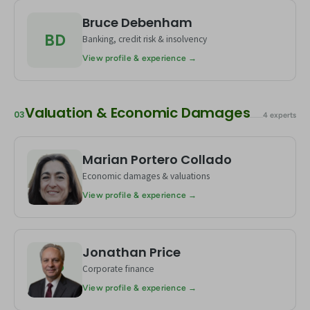
Bruce Debenham
BD
Banking, credit risk & insolvency
View profile & experience →
Valuation & Economic Damages
03
4 experts
Marian Portero Collado
MC
Economic damages & valuations
View profile & experience →
Jonathan Price
JP
Corporate finance
View profile & experience →