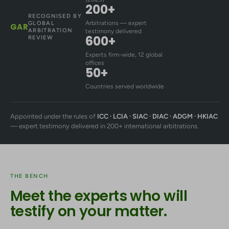
200+
RECOGNISED BY
Arbitrations — expert
GLOBAL
GAR
ARBITRATION
testimony delivered
600+
REVIEW
Experts firm-wide, 12 global
offices
50+
Countries served worldwide
Appointed under the rules of
ICC · LCIA · SIAC · DIAC · ADGM · HKIAC
— expert testimony delivered in 200+ international arbitrations.
THE BENCH
Meet the experts who will
testify on your matter.