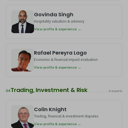
Govinda Singh
GS
Hospitality valuation & advisory
View profile & experience →
Rafael Pereyra Lago
RL
Economic & financial impact evaluation
View profile & experience →
Trading, Investment & Risk
04
6 experts
Colin Knight
CK
Trading, financial & investment disputes
View profile & experience →