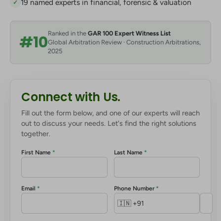
19 named experts in financial, forensic & valuation
✓
Ranked in the
GAR 100 Expert Witness List
#10
Global Arbitration Review · Construction Arbitrations,
2025
Connect with Us.
Fill out the form below, and one of our experts will reach
out to discuss your needs. Let's find the right solutions
together.
First Name
*
Last Name
*
Email
*
Phone Number
*