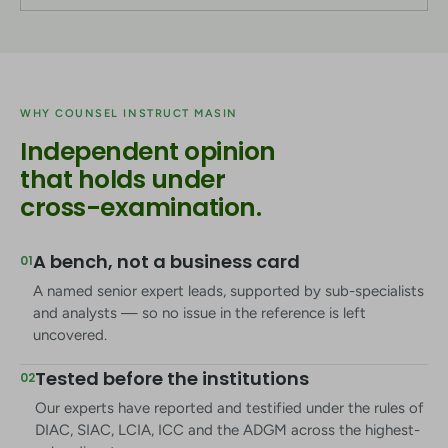
WHY COUNSEL INSTRUCT MASIN
Independent opinion
that holds under
cross-examination.
A bench, not a business card
01
A named senior expert leads, supported by sub-specialists
and analysts — so no issue in the reference is left
uncovered.
Tested before the institutions
02
Our experts have reported and testified under the rules of
DIAC, SIAC, LCIA, ICC and the ADGM across the highest-