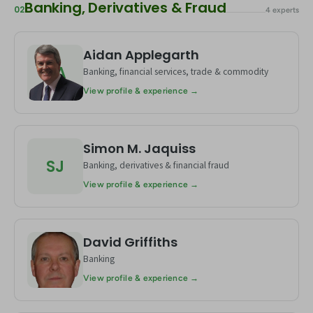
Banking, Derivatives & Fraud
02
4 experts
Aidan Applegarth
AA
Banking, financial services, trade & commodity
View profile & experience →
Simon M. Jaquiss
SJ
Banking, derivatives & financial fraud
View profile & experience →
David Griffiths
DG
Banking
View profile & experience →