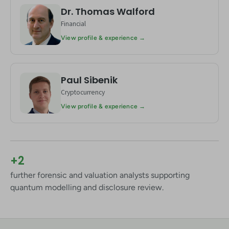
Dr. Thomas Walford
TW
Financial
View profile & experience →
Paul Sibenik
PS
Cryptocurrency
View profile & experience →
+2
further forensic and valuation analysts supporting
quantum modelling and disclosure review.