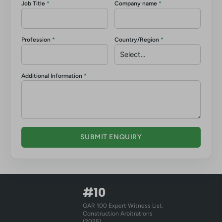
Job Title
*
Company name
*
Profession
*
Country/Region
*
Additional Information
*
SUBMIT ENQUIRY
#10
GAR 100 Expert Witness List,
Construction Arbitrations
(2025)