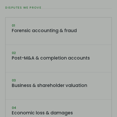
DISPUTES WE PROVE
01
Forensic accounting & fraud
02
Post-M&A & completion accounts
03
Business & shareholder valuation
04
Economic loss & damages