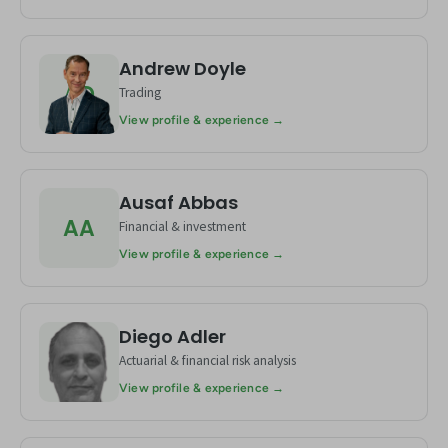
Andrew Doyle
AD
Trading
View profile & experience →
Ausaf Abbas
AA
Financial & investment
View profile & experience →
Diego Adler
DA
Actuarial & financial risk analysis
View profile & experience →