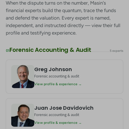
When the dispute turns on the number, Masin's
financial experts build the quantum, trace the funds
and defend the valuation. Every expert is named,
independent, and instructed directly — view their full
profile and testifying experience.
Forensic Accounting & Audit
01
5 experts
Greg Johnson
GJ
Forensic accounting & audit
View profile & experience →
Juan Jose Davidovich
JD
Forensic accounting & audit
View profile & experience →