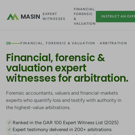
FINANCIAL,
EXPERT
FORENSIC
MASIN
INSTRUCT AN EXP
WITNESSES
&
VALUATION
05
FINANCIAL, FORENSIC & VALUATION · ARBITRATION
Financial, forensic &
valuation expert
witnesses for arbitration.
Forensic accountants, valuers and financial-markets
experts who quantify loss and testify with authority in
the highest-value arbitrations.
Ranked in the GAR 100 Expert Witness List (2025)
✓
Expert testimony delivered in 200+ arbitrations
✓