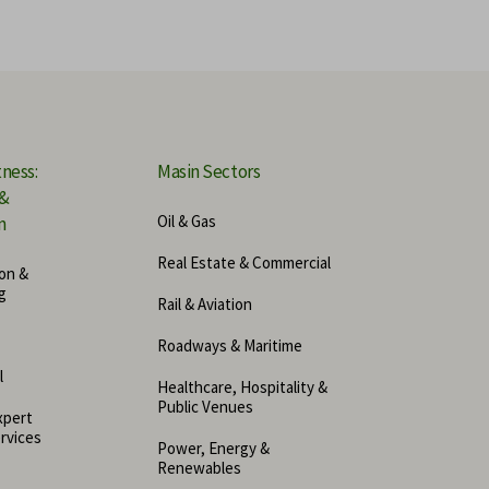
ensic Accounting
ital Forensics Expert
ine Accident Experts
tness:
Masin Sectors
 &
hanical Engineering Expert
Oil & Gas
n
er Security Expert
Real Estate & Commercial
on &
g
Rail & Aviation
urance Expert
Roadways & Maritime
pto and Blockchain Expert
l
Healthcare, Hospitality &
Public Venues
xpert
rvices
Power, Energy &
Renewables