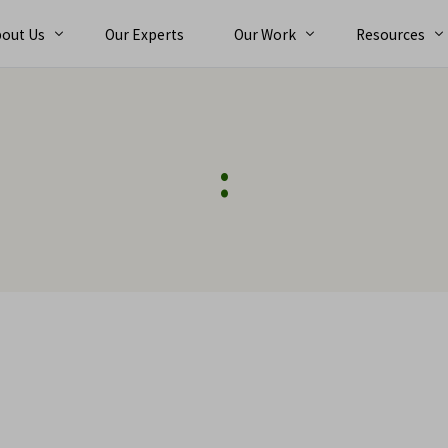
out Us
Our Experts
Our Work
Resources
bout
Ebooks
:
reers
Case Studies
orporate Team
Trainings
nt
Alternative Dispute Resolution (ADR)
Exper
News and Eve
Arbit
Expert Services
Con
n
Expert Determination
Tec
ts
International Arbitration
Com
Dispute Adjudication Board
Fin
Claims