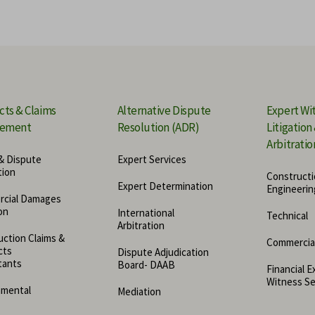
Mediation
For
rvices
Business Valuation Expert
Dig
Quantum Expert Witness
Mar
cts & Claims
Alternative Dispute
Expert Wi
ement
Resolution (ADR)
Litigation
Mec
Arbitratio
& Dispute
Expert Services
Cyb
tion
Constructi
Expert Determination
Engineerin
cial Damages
Ins
on
International
Technical
Arbitration
Cry
ction Claims &
Commercia
cts
Dispute Adjudication
tants
Board- DAAB
Financial E
Witness Se
nmental
Mediation