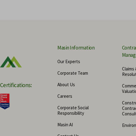
Economic Damage Valuation Se
Masin Information
Contra
Manag
Our Experts
Claims 
Corporate Team
Resolu
Certifications:
About Us
Commer
Valuati
Careers
Constru
Corporate Social
Contra
Responsibility
Consul
Masin AI
Enviro