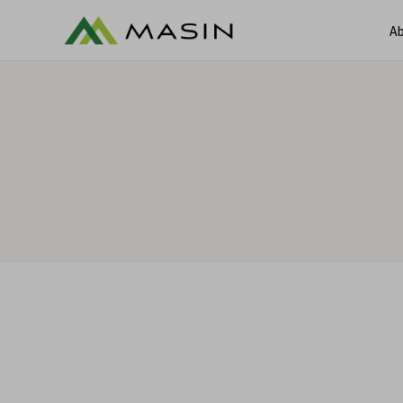
Ab
A
Services
Services
Ca
Sectors
C
Contracts & Claims Manageme
Claims & Dispute Resolution
Commercial Damages Valuatio
Construction Claims & Contrac
Consultants
Environmental Contracts and 