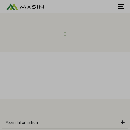
:
Masin Information