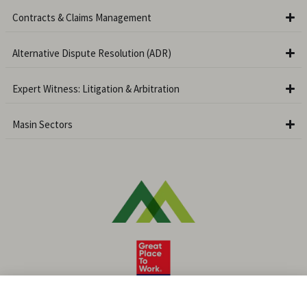
Contracts & Claims Management
Alternative Dispute Resolution (ADR)
Expert Witness: Litigation & Arbitration
Masin Sectors