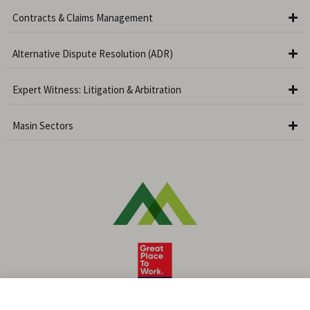
Contracts & Claims Management
Alternative Dispute Resolution (ADR)
Expert Witness: Litigation & Arbitration
Masin Sectors