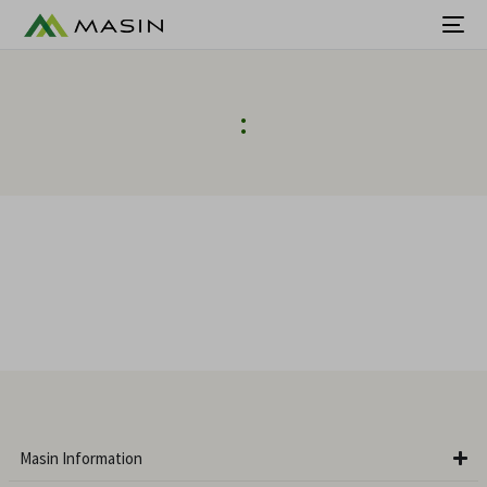
:
Masin Information