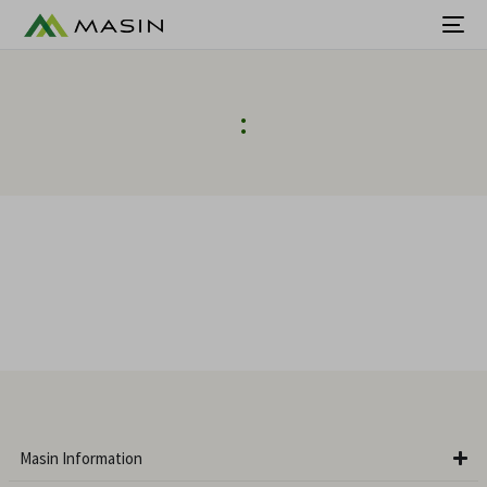
:
Masin Information