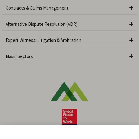
Contracts & Claims Management
Alternative Dispute Resolution (ADR)
Expert Witness: Litigation & Arbitration
Masin Sectors