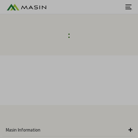
:
Masin Information