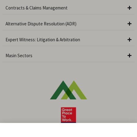
Contracts & Claims Management
Alternative Dispute Resolution (ADR)
Expert Witness: Litigation & Arbitration
Masin Sectors