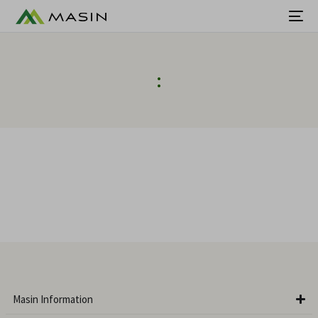
:
Masin Information