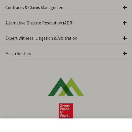
Contracts & Claims Management
Alternative Dispute Resolution (ADR)
Expert Witness: Litigation & Arbitration
Masin Sectors