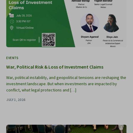
EVENTS
War, Political Risk & Loss of Investment Claims
War, political instability, and geopolitical tensions are reshaping the
investment landscape. But when investments are impacted by
conflict, what legal protections and […]
JULY 1, 2026