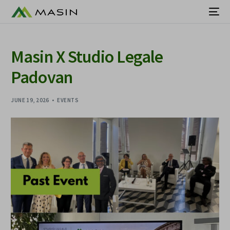
Masin X Studio Legale
Padovan
JUNE 19, 2026
EVENTS