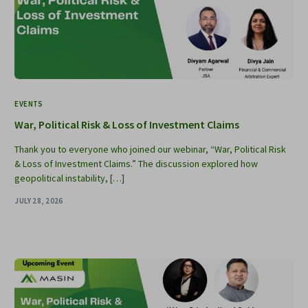
EVENTS
War, Political Risk & Loss of Investment Claims
Thank you to everyone who joined our webinar, “War, Political Risk
& Loss of Investment Claims.” The discussion explored how
geopolitical instability, […]
JULY 28, 2026