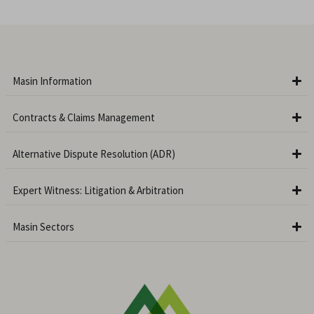
Masin Information
Contracts & Claims Management
Alternative Dispute Resolution (ADR)
Expert Witness: Litigation & Arbitration
Masin Sectors