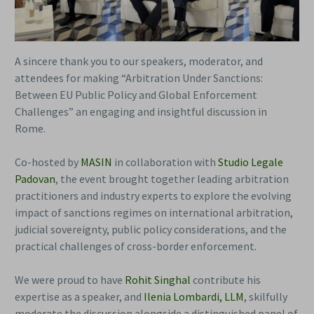
A sincere thank you to our speakers, moderator, and
attendees for making “Arbitration Under Sanctions:
Between EU Public Policy and Global Enforcement
Challenges” an engaging and insightful discussion in
Rome.
Co-hosted by
MASIN
in collaboration with
Studio Legale
Padovan
, the event brought together leading arbitration
practitioners and industry experts to explore the evolving
impact of sanctions regimes on international arbitration,
judicial sovereignty, public policy considerations, and the
practical challenges of cross-border enforcement.
We were proud to have
Rohit Singhal
contribute his
expertise as a speaker, and
Ilenia Lombardi, LLM
, skilfully
moderate the discussion alongside a distinguished panel of