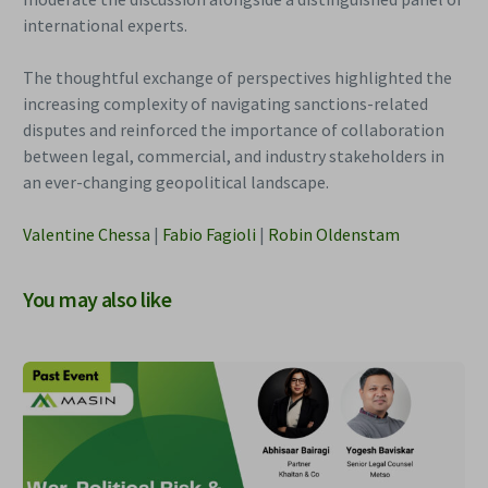
international experts.
The thoughtful exchange of perspectives highlighted the
increasing complexity of navigating sanctions-related
disputes and reinforced the importance of collaboration
between legal, commercial, and industry stakeholders in
an ever-changing geopolitical landscape.
Valentine Chessa
|
Fabio Fagioli
|
Robin Oldenstam
You may also like