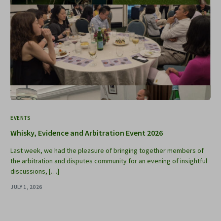
EVENTS
Whisky, Evidence and Arbitration Event 2026
Last week, we had the pleasure of bringing together members of
the arbitration and disputes community for an evening of insightful
discussions, […]
JULY 1, 2026