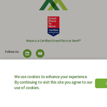
Masin is a Certified Great Place to Work®
Follow Us:
Copyright © 2025 Masin Projects. All rights reserved.
We use cookies to enhance your experience.
By continuing to visit this site you agree to our
Ac
use of cookies.
Contact Us