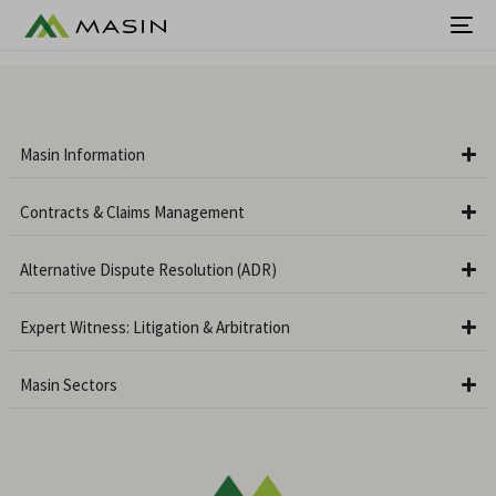
Masin Information
Contracts & Claims Management
Alternative Dispute Resolution (ADR)
Expert Witness: Litigation & Arbitration
Masin Sectors