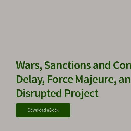
Wars, Sanctions and Con
Delay, Force Majeure, an
Disrupted Project
Download eBook