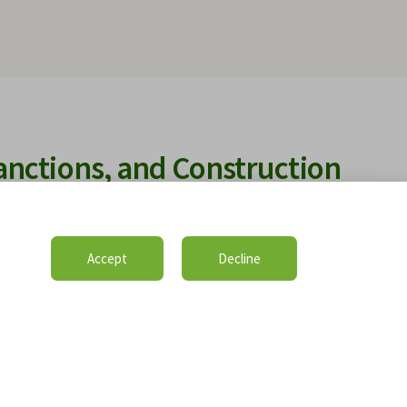
anctions, and Construction
pted Global Landscape
ctions, and geopolitical disruptions are reshaping
Accept
Decline
ation claims worldwide. It examines the growing impact
price escalation, banking restrictions, and labour
d contractual performance. The guide explains how
isions, delay causation, mitigation obligations, and
ery are analysed under international construction