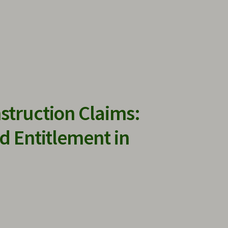
struction Claims:
d Entitlement in