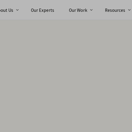
out Us
Our Experts
Our Work
Resources
bout
Ebooks
reers
Case Studies
orporate Team
Trainings
nt
Alternative Dispute Resolution (ADR)
Exper
News and Eve
Arbit
Expert Services
Con
n
Expert Determination
Tec
ts
International Arbitration
Com
Dispute Adjudication Board
Fin
Claims