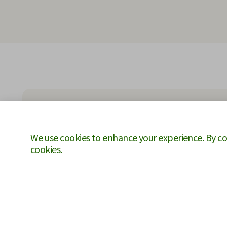
We use cookies to enhance your experience. By cont
cookies.