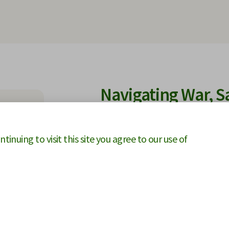
Navigating War, S
Claims in a Disru
inuing to visit this site you agree to our use of
This eBook explores how wars, san
construction projects and arbitr
of supply chain failures, material 
shortages on project delivery an
force majeure, change-in-law prov
entitlement to time or cost recov