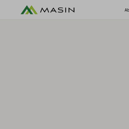
Ab
A
Services
Services
Ca
Sectors
C
Contracts & Claims Manageme
Claims & Dispute Resolution
Commercial Damages Valuatio
Construction Claims & Contrac
Consultants
Environmental Contracts and 