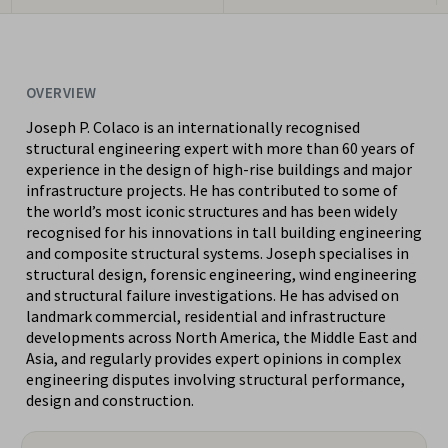
OVERVIEW
Joseph P. Colaco is an internationally recognised
structural engineering expert with more than 60 years of
experience in the design of high-rise buildings and major
infrastructure projects. He has contributed to some of
the world’s most iconic structures and has been widely
recognised for his innovations in tall building engineering
and composite structural systems. Joseph specialises in
structural design, forensic engineering, wind engineering
and structural failure investigations. He has advised on
landmark commercial, residential and infrastructure
developments across North America, the Middle East and
Asia, and regularly provides expert opinions in complex
engineering disputes involving structural performance,
design and construction.