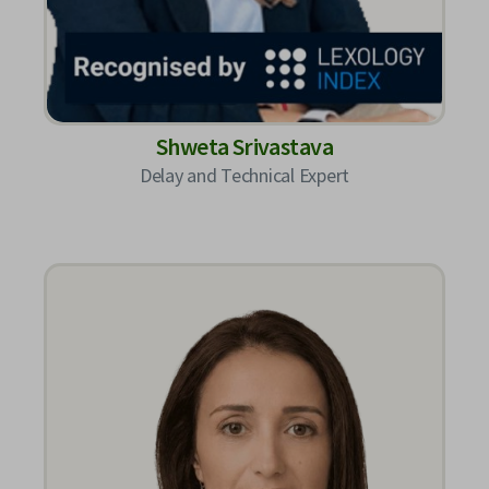
Shweta Srivastava
Delay and Technical Expert