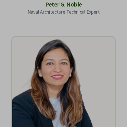
Peter G. Noble
Naval Architecture Technical Expert