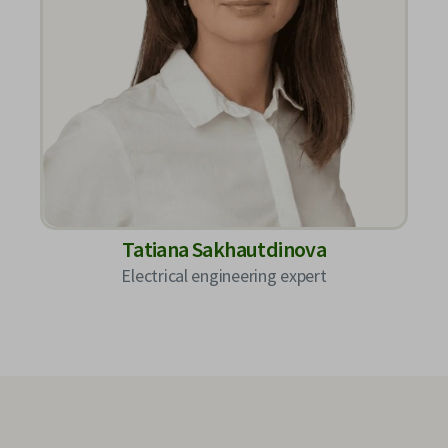
Tatiana Sakhautdinova
Electrical engineering expert