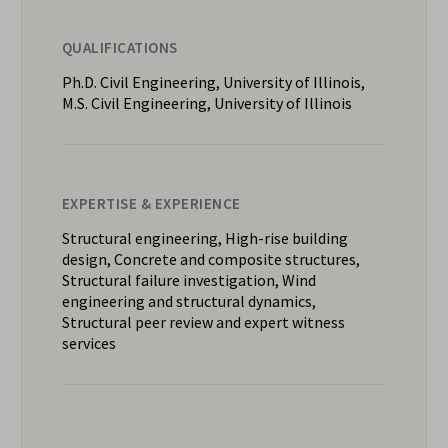
QUALIFICATIONS
Ph.D. Civil Engineering, University of Illinois,
M.S. Civil Engineering, University of Illinois
EXPERTISE & EXPERIENCE
Structural engineering, High-rise building
design, Concrete and composite structures,
Structural failure investigation, Wind
engineering and structural dynamics,
Structural peer review and expert witness
services