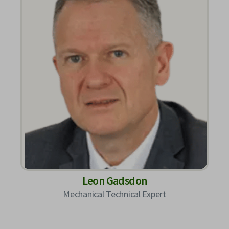
Leon Gadsdon
Mechanical Technical Expert​