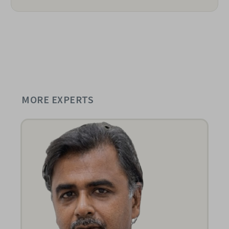
MORE EXPERTS