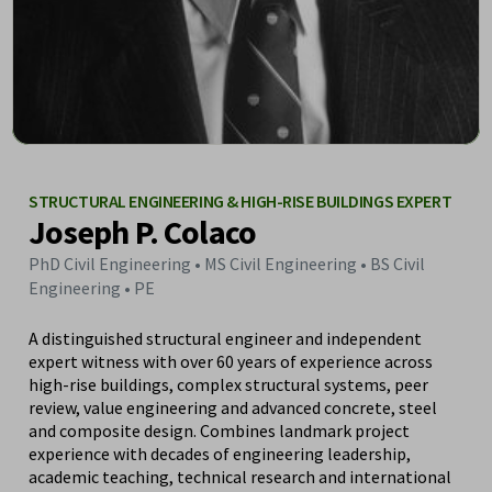
STRUCTURAL ENGINEERING & HIGH-RISE BUILDINGS EXPERT
Joseph P. Colaco
PhD Civil Engineering • MS Civil Engineering • BS Civil
Engineering • PE
A distinguished structural engineer and independent
expert witness with over 60 years of experience across
high-rise buildings, complex structural systems, peer
review, value engineering and advanced concrete, steel
and composite design. Combines landmark project
experience with decades of engineering leadership,
academic teaching, technical research and international