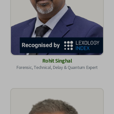
Rohit Singhal
Forensic, Technical, Delay & Quantum Expert​