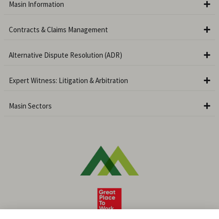
Masin Information
Contracts & Claims Management
Alternative Dispute Resolution (ADR)
Expert Witness: Litigation & Arbitration
Masin Sectors