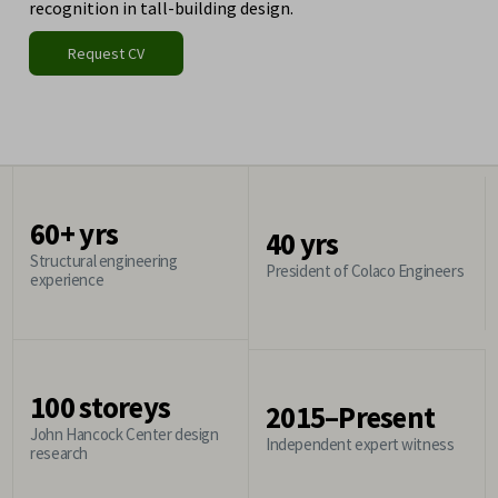
recognition in tall-building design.
Request CV
60+ yrs
40 yrs
Structural engineering
President of Colaco Engineers
experience
100 storeys
2015–Present
John Hancock Center design
Independent expert witness
research